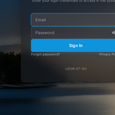
Enter your login credentials to access in the syst
Sign In
Forgot password?
Privacy Po
v2026-07-16.1