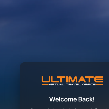
Welcome Back!