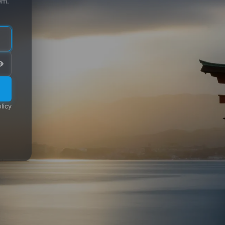
em.
licy